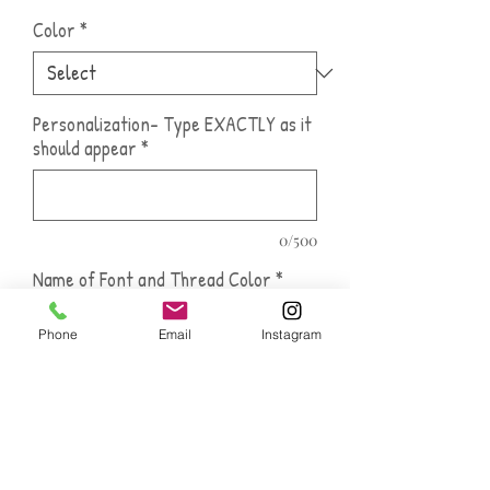
Color
*
Personalization- Type EXACTLY as it
should appear
*
0/500
Name of Font and Thread Color
*
Phone
Email
Instagram
0/500
Quantity
*