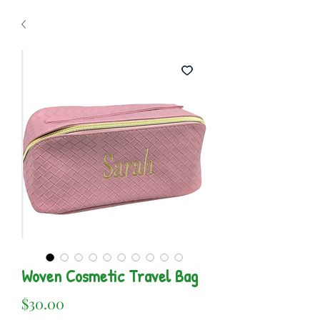
Woven Cosmetic Travel Bag
Price
$30.00