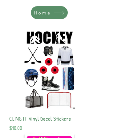
Home
CLING IT Vinyl Decal Stickers
Price
$10.00