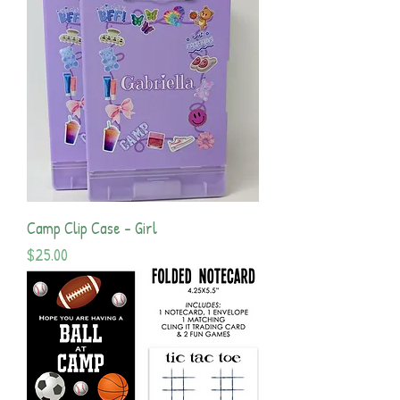
Camp Clip Case - Girl
Price
$25.00