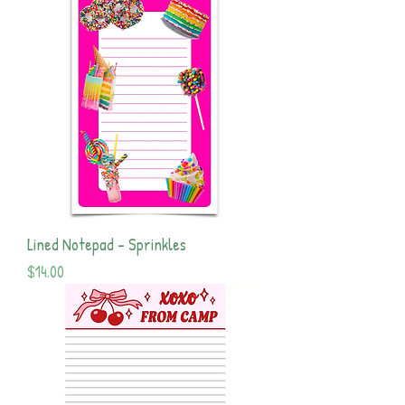
Lined Notepad - Sprinkles
Price
$14.00