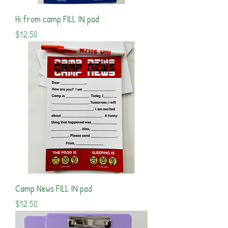
Hi from camp FILL IN pad
Price
$12.50
Camp News FILL IN pad
Price
$12.50