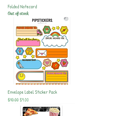
Folded Notecard
Out of stock
Envelope Label Sticker Pack
Regular Price
Sale Price
$10.00
$9.00