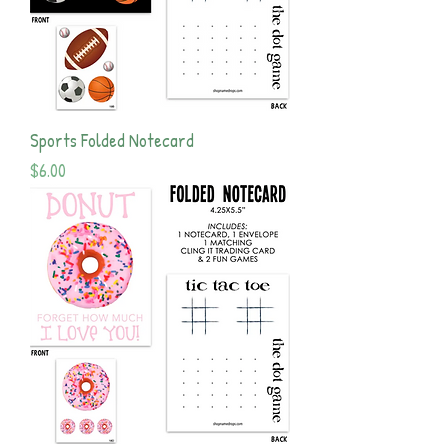
Sports Folded Notecard
Price
$6.00