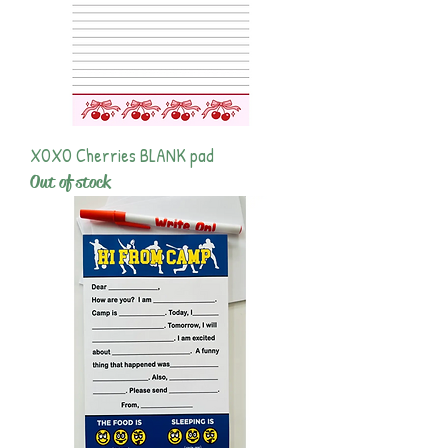
XOXO Cherries BLANK pad
Out of stock