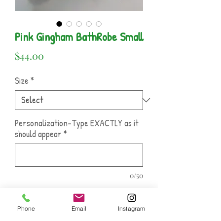
Pink Gingham BathRobe Small
Price
$44.00
Size
*
Personalization-Type EXACTLY as it
should appear
*
0/50
Name Of Font and Thread Color
*
Phone
Email
Instagram